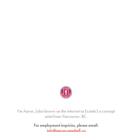
Ecstatic / Aaron Campbell
I'm Aaron, (also known on the internet as Ecstatic) a concept
artist from Vancouver, BC.
For employment inquiries, please email:
info@aaroncampbell.ca