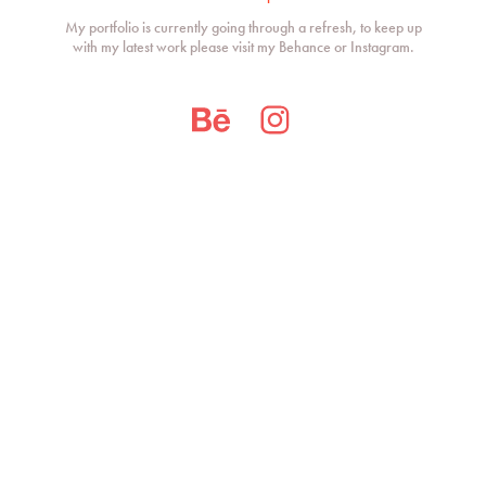
My portfolio is currently going through a refresh, to keep up
with my latest work please visit my Behance or Instagram.