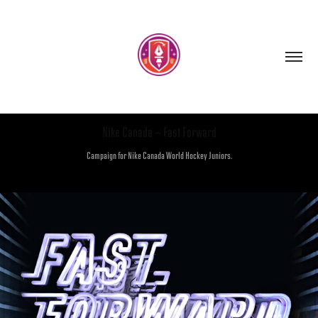
Nike Canada - Fast Forward
Campaign for Nike Canada World Hockey Juniors.