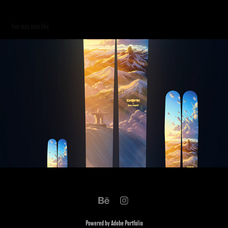
You may also like
Skevik Skis 2019
2019
Powered by
Adobe Portfolio