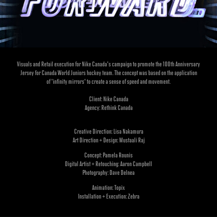
Visuals and Retail execution for Nike Canada's campaign to promote the 100th Anniversary
Jersey for Canada World Juniors hockey team. The concept was based on the application
of 'infinity mirrors' to create a sense of speed and movement.
Client: Nike Canada
Agency: Rethink Canada
Creative Direction:
Lisa Nakamura
Art Direction + Design:
Mustaali Raj
Concept:
Pamela Rounis
Digital Artist + Retouching:
Aaron Campbell
Photography:
Dave Delnea
Animation:
Topix
Installation + Execution:
Zebra