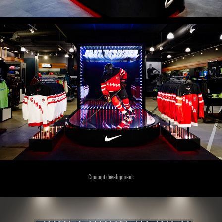
Concept development: