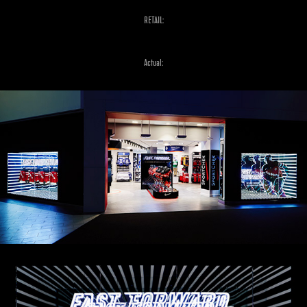
RETAIL:
Actual: