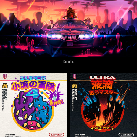
Culprits