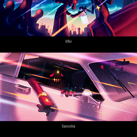
Offer
Spaceship