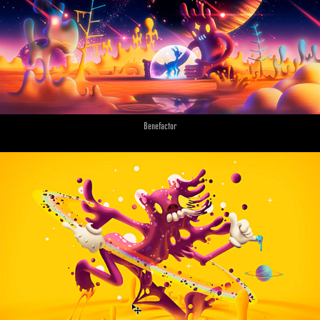
Benefactor