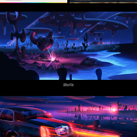
Afterlife