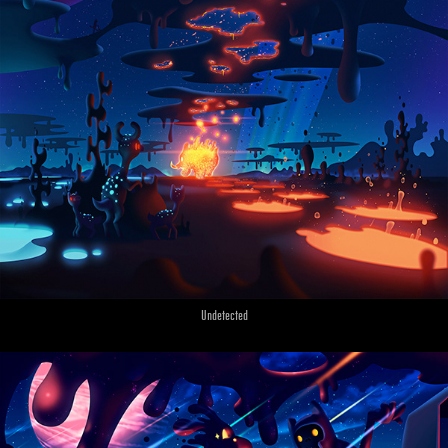
Undetected