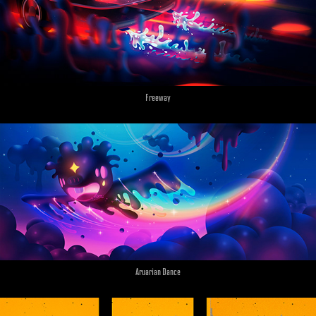
Freeway
Aruarian Dance