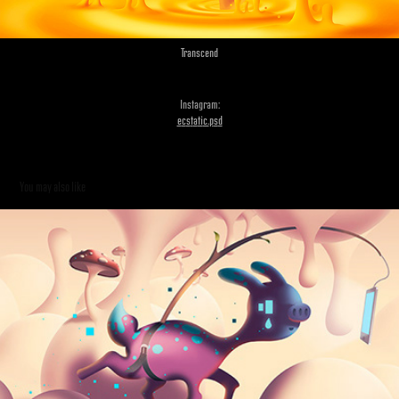
Transcend
Instagram:
e
c
s
t
a
ti
c.
p
s
d
You may also like
Clouds & Gradients Pt. 2
2014