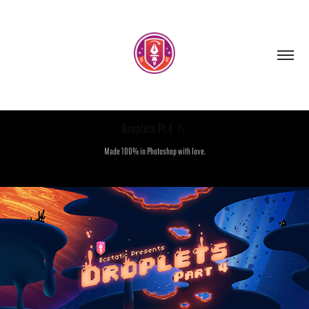
Droplets Pt.4 💧
Made 100% in Photoshop with love.