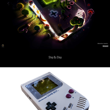
Step By Step