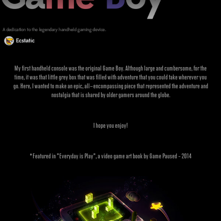
My first handheld console was the original Game Boy. Although large and cumbersome, for the
time, it was that little grey box that was filled with adventure that you could take wherever you
go. Here, I wanted to make an epic, all-encompassing piece that represented the adventure and
nostalgia that is shared by older gamers around the globe.
I hope you enjoy!
*Featured in "Everyday is Play", a video game art book by Game Paused – 2014