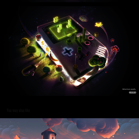
You may also like