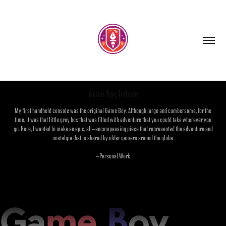
Game Boy Tribute
My first handheld console was the original Game Boy. Although large and cumbersome, for the
time, it was that little grey box that was filled with adventure that you could take wherever you
go. Here, I wanted to make an epic, all-encompassing piece that represented the adventure and
nostalgia that is shared by older gamers around the globe.
-Personal Work